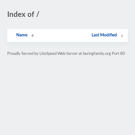
Index of /
Name
Last Modified
Proudly Served by LiteSpeed Web Server at heringfamily.org Port 80